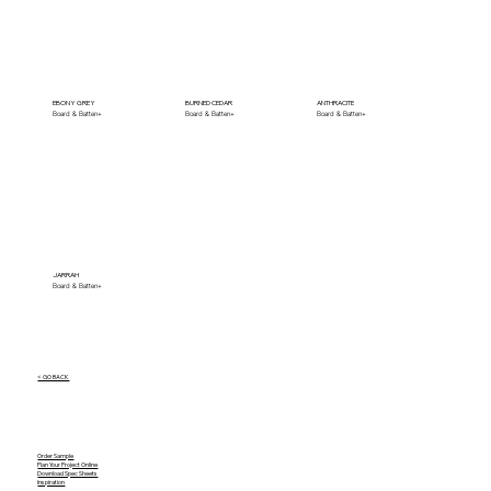
EBONY GREY
BURNED CEDAR
ANTHRACITE
Board & Batten+
Board & Batten+
Board & Batten+
JARRAH
Board & Batten+
< GO BACK
Order Sample
Plan Your Project Online
Download Spec Sheets
Inspiration