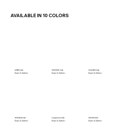
AVAILABLE IN 10 COLORS
LIMED Oak
SMOKED Oak
GOLDEN Oak
Board & Batten+
Board & Batten+
Board & Batten+
ANTIQUE Oak
Coppered Oak
ASHWOOD
Board & Batten+
Board & Batten+
Board & Batten+