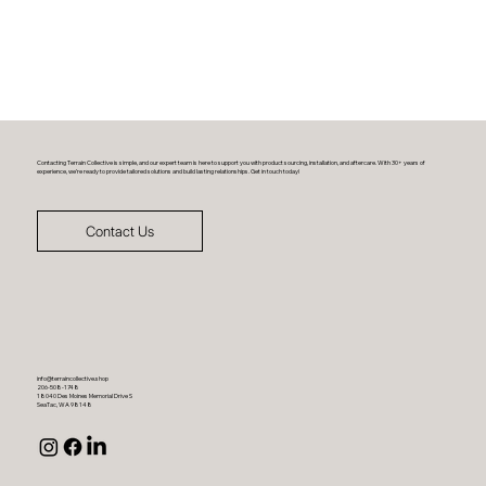
Contacting Terrain Collective is simple, and our expert team is here to support you with product sourcing, installation, and aftercare. With 30+ years of
experience, we’re ready to provide tailored solutions and build lasting relationships. Get in touch today!
Contact Us
info@terraincollective.shop
206-508-1748
18040 Des Moines Memorial Drive S
SeaTac, WA 98148