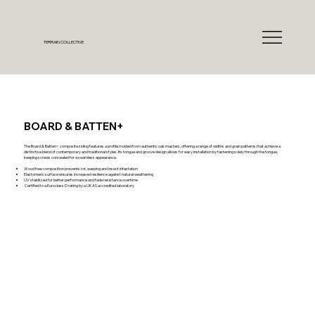
TERRAIN COLLECTIVE
BOARD & BATTEN+
The Board & Batten+ composite siding features a profile molded from authentic oak masters, offering a range of widths and grain patterns that achieve a
distinctive blend of contemporary and traditional styles. Its tongue and groove design allows for easy installation by fastening solely through the tongue,
keeping screws concealed for a seamless appearance.
Wood free composition prevents rot, warping and insect infestation
Elastomeric surface ensures increased resilience against natural weathering
UV stabilized for better performance and fade resistance overtime
Certified to a Euroclass D rating by a UKAS accredited laboratory